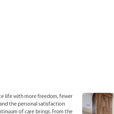
e life with more freedom, fewer
and the personal satisfaction
ntinuum of care brings.
From the