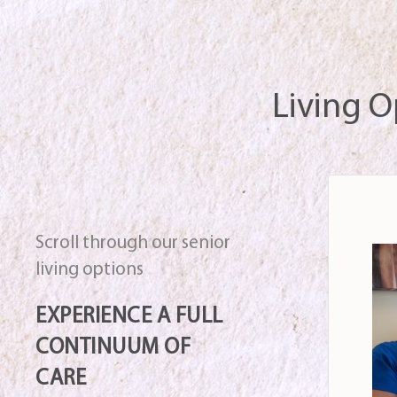
Living O
Scroll through our senior
living options
EXPERIENCE A FULL
CONTINUUM OF
CARE