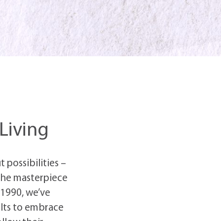
 Living
 possibilities –
 the masterpiece
 1990, we’ve
lts to embrace