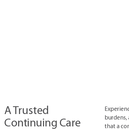
A Trusted
Experienc
burdens, 
Continuing Care
that a co