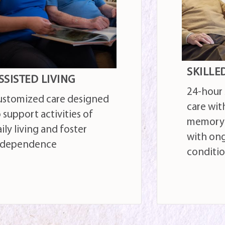
KILLED NURSING
SHORT-
-hour skilled nursing
Occupati
re with optional
and othe
emory support for those
those r
ith ongoing health
illness o
onditions
hospital
AD MORE
READ MOR