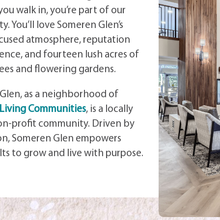
u walk in, you’re part of our
ty.
You’ll love Someren Glen’s
ocused atmosphere, reputation
lence, and fourteen lush acres of
ees and flowering gardens.
Glen, as a neighborhood of
 Living Communities
, is a locally
n-profit community. Driven by
ion, Someren Glen empowers
lts to grow and live with purpose.