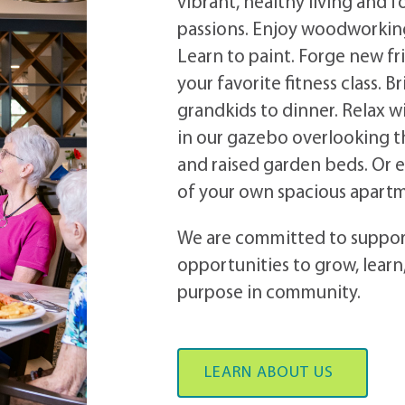
vibrant, healthy living and f
passions. Enjoy woodworking
Learn to paint. Forge new fr
your favorite fitness class.
Br
grandkids to dinner. Relax 
in our gazebo overlooking the
and raised garden beds. Or e
of your own spacious apar
We are committed to suppo
opportunities to grow, learn
purpose in community.
LEARN ABOUT US