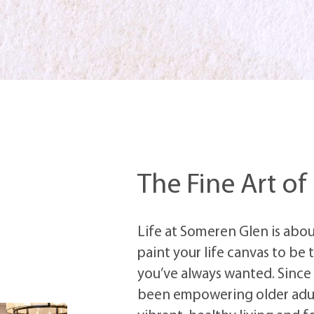
The Fine Art of
Life at Someren Glen is about
paint your life canvas to be
you’ve always wanted. Since
been
empowering older adu