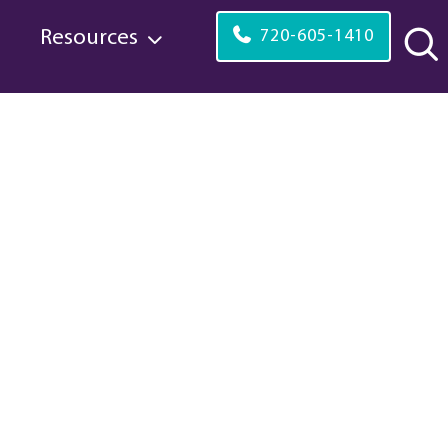
s
Resources
720-605-1410