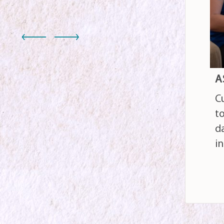
S
ASSISTED LIVING
24
Customized care designed
ca
to support activities of
m
daily living and foster
w
independence
c
READ MORE
RE