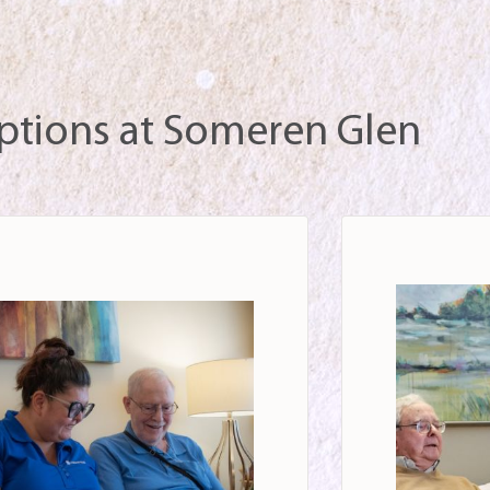
ptions at Someren Glen