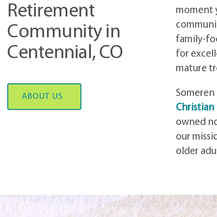
Retirement
moment yo
communi
Community in
family-f
Centennial, CO
for excel
mature tr
Someren 
ABOUT US
Christian
owned no
our miss
older adu