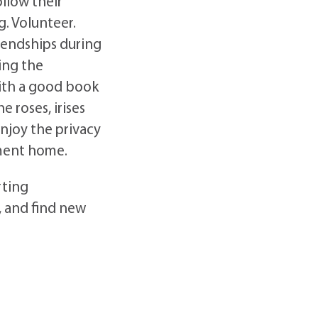
ollow their
. Volunteer.
iendships during
ing the
with a good book
 roses, irises
njoy the privacy
tment home.
rting
, and find new