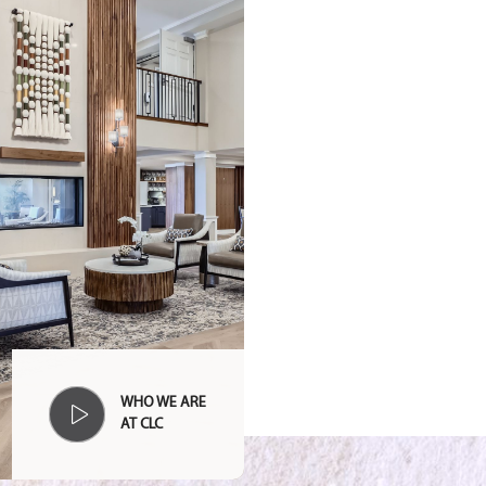
WHO WE ARE
AT CLC