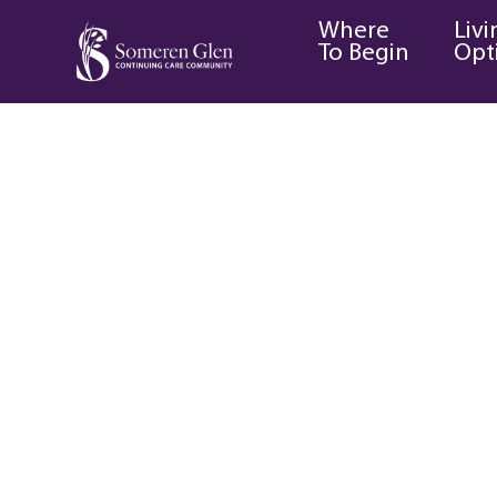
Where
Livi
To Begin
Opt