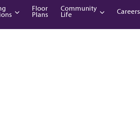
ng
Floor
Community
Career
ions
Plans
Life