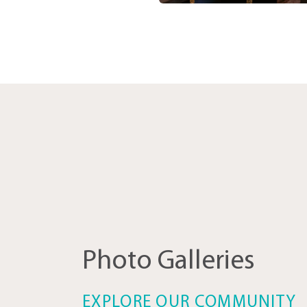
Photo Galleries
EXPLORE OUR COMMUNITY