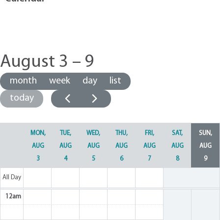
August 3 – 9
month
week
day
list
today
MON,
TUE,
WED,
THU,
FRI,
SAT,
SUN,
AUG
AUG
AUG
AUG
AUG
AUG
AUG
3
4
5
6
7
8
9
All Day
12am