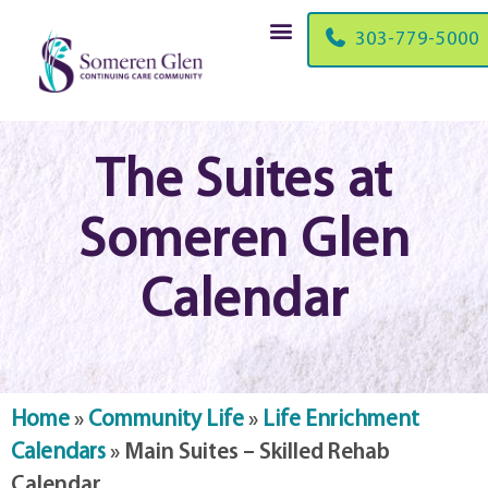
303-779-5000
The Suites at
Someren Glen
Calendar
Home
»
Community Life
»
Life Enrichment
Calendars
»
Main Suites – Skilled Rehab
Calendar