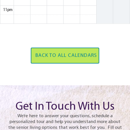
11pm
BACK TO ALL CALENDARS
Get In Touch With Us
We’re here to answer your questions, schedule a
personalized tour and help you understand more about
the senior living options that work best for you. Fill out