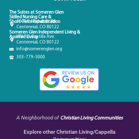
The Suites at Someren Glen
Skilled Nursing Care &
5000 E Arapahoe Rd
Short-Term Rehabilitation
Centennial, CO 80122
Someren Glen Independent Living &
4761 E. Costilla Ave.
Assisted Living
Centennial, CO 80122
info@somerenglen.org
303-779-5000
A Neighborhood of
Christian Living Communities
Explore other Christian Living/Cappella