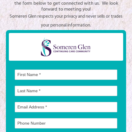
the form below to get connected with us. We look
forward to meeting you!
Someren Glen respects your privacy and never sells or trades
your personal information.