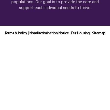
populations. Our goal is to provide the care and
support each individual needs to thrive.
Terms & Policy
|
Nondiscrimination Notice
|
Fair Housing
|
Sitemap