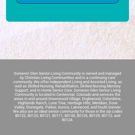
Someren Glen Senior Living Community is owned and managed
by Christian Living Communities and is a continuing care
community.
We offer Independent Living and Assisted Living, as
well as Skilled Nursing, Rehabilitation, Skilled Nursing Memory
Support, and In Home Senior Care.
Someren Glen Senior Living
Community is located in Centennial, Colorado and services the
areas in and around Greenwood Village, Englewood, Columbine,
Highlands Ranch, Lone Tree, Heritage Hills, Meridian, Dove
Valley, Stonegate, Parker, Aurora, Lakewood, and South Denver.
We also are an ideal senior community for those in the zip codes
80122, 80120, 80121, 80111, 80130, 80126, 80129, 80112, and
80124.