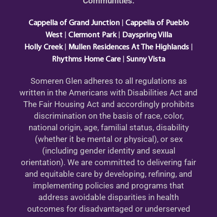
Communities:
|
Cappella of Grand Junction
Cappella of Pueblo
|
|
West
Clermont Park
Dayspring Villa
|
|
Holly Creek
Mullen Residences At The Highlands
|
Rhythms Home Care
Sunny Vista
Someren Glen adheres to all regulations as
written in the Americans with Disabilities Act and
The Fair Housing Act and accordingly prohibits
discrimination on the basis of race, color,
national origin, age, familial status, disability
(whether it be mental or physical), or sex
(including gender identity and sexual
orientation). We are committed to delivering fair
and equitable care by developing, refining, and
implementing policies and programs that
address avoidable disparities in health
outcomes for disadvantaged or underserved