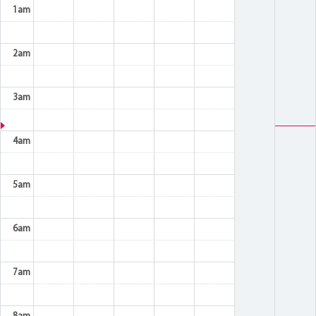
1am
2am
3am
4am
5am
6am
7am