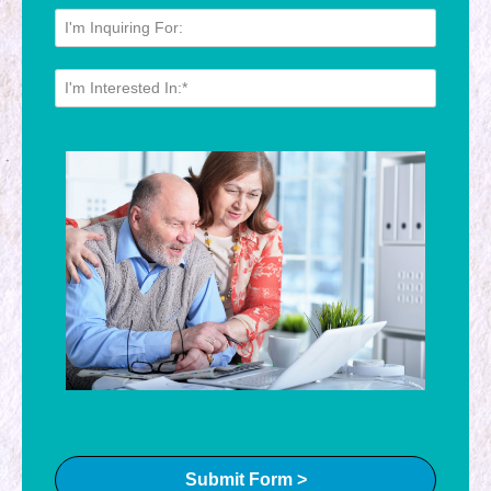
Submit Form >