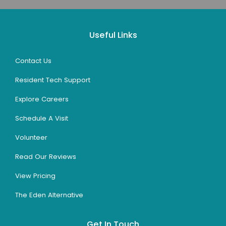
Useful Links
Contact Us
Resident Tech Support
Explore Careers
Schedule A Visit
Volunteer
Read Our Reviews
View Pricing
The Eden Alternative
Get In Touch