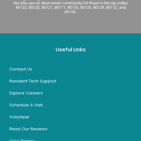
We also are an ideal senior community for those in the zip codes
80122, 80120, 80121, 80111, 80130, 80126, 80129, 80112, and
80124.
Useful Links
Contact Us
Resident Tech Support
Explore Careers
Schedule A Visit
Volunteer
Read Our Reviews
View Pricing