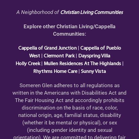
A Neighborhood of
Christian Living Communities
Explore other Christian Living/Cappella
Communities:
|
Cappella of Grand Junction
Cappella of Pueblo
|
|
West
Clermont Park
Dayspring Villa
|
|
Holly Creek
Mullen Residences At The Highlands
|
Rhythms Home Care
Sunny Vista
Someren Glen adheres to all regulations as
written in the Americans with Disabilities Act and
The Fair Housing Act and accordingly prohibits
discrimination on the basis of race, color,
national origin, age, familial status, disability
(whether it be mental or physical), or sex
(including gender identity and sexual
orientation). We are committed to delivering fair