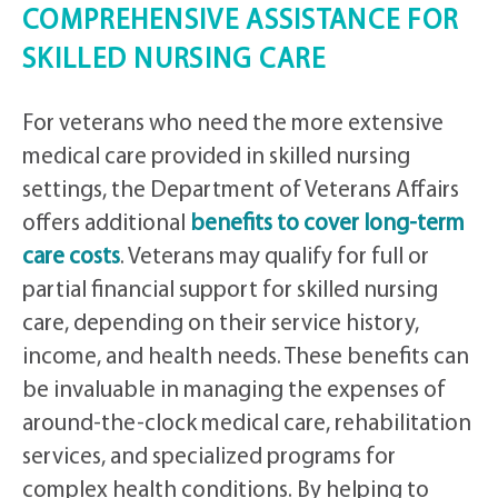
COMPREHENSIVE ASSISTANCE FOR
SKILLED NURSING CARE
For veterans who need the more extensive
medical care provided in skilled nursing
settings, the Department of Veterans Affairs
offers additional
benefits to cover long-term
care costs
. Veterans may qualify for full or
partial financial support for skilled nursing
care, depending on their service history,
income, and health needs. These benefits can
be invaluable in managing the expenses of
around-the-clock medical care, rehabilitation
services, and specialized programs for
complex health conditions. By helping to