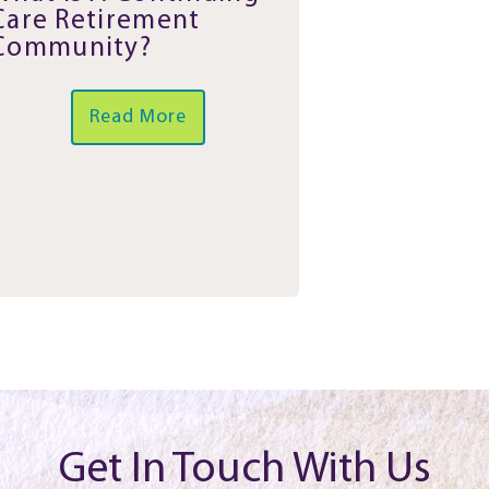
Care Retirement
Community?
Read More
Get In Touch With Us