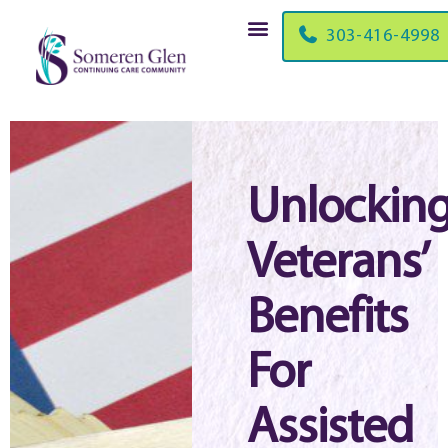
303-416-4998
Unlockin
Veterans’
Benefits
For
Assisted