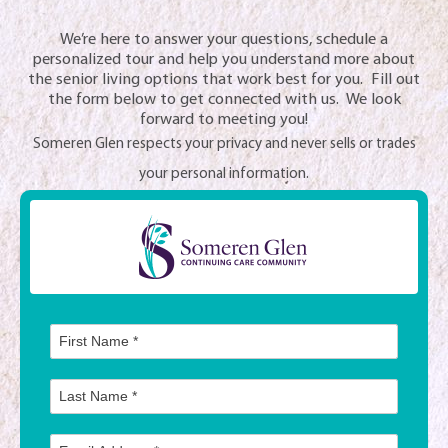
We’re here to answer your questions, schedule a
personalized tour and help you understand more about
the senior living options that work best for you. Fill out
the form below to get connected with us. We look
forward to meeting you!
Someren Glen respects your privacy and never sells or trades
your personal information.