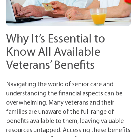
Why It’s Essential to
Know All Available
Veterans’ Benefits
Navigating the world of senior care and
understanding the financial aspects can be
overwhelming. Many veterans and their
families are unaware of the full range of
benefits available to them, leaving valuable
resources untapped. Accessing these benefits