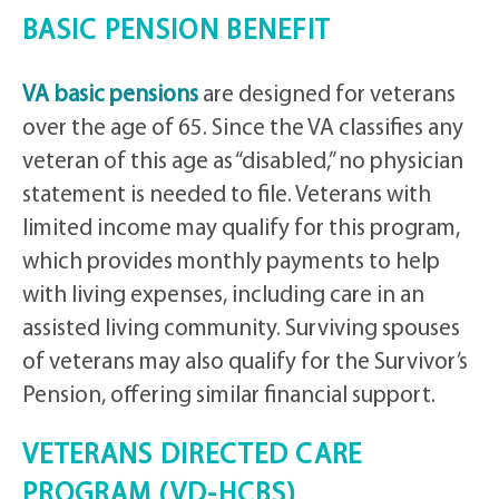
BASIC PENSION BENEFIT
VA basic pensions
are designed for veterans
over the age of 65. Since the VA classifies any
veteran of this age as “disabled,” no physician
statement is needed to file. Veterans with
limited income may qualify for this program,
which provides monthly payments to help
with living expenses, including care in an
assisted living community. Surviving spouses
of veterans may also qualify for the Survivor’s
Pension, offering similar financial support.
VETERANS DIRECTED CARE
PROGRAM (VD-HCBS)