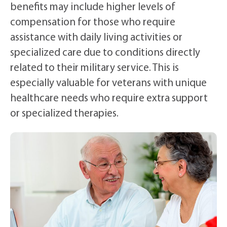
benefits may include higher levels of
compensation for those who require
assistance with daily living activities or
specialized care due to conditions directly
related to their military service. This is
especially valuable for veterans with unique
healthcare needs who require extra support
or specialized therapies.