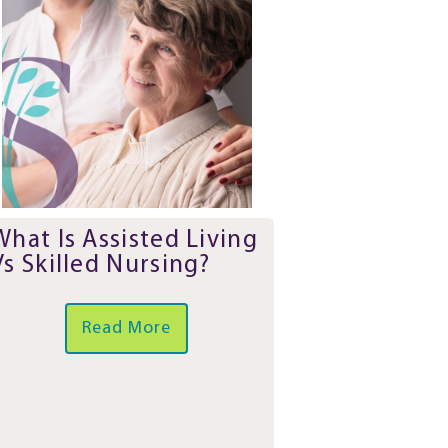
What Is Assisted Living
Vs Skilled Nursing?
Read More