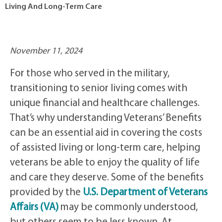
Living And Long-Term Care
November 11, 2024
For those who served in the military,
transitioning to senior living comes with
unique financial and healthcare challenges.
That’s why understanding Veterans’ Benefits
can be an essential aid in covering the costs
of assisted living or long-term care, helping
veterans be able to enjoy the quality of life
and care they deserve. Some of the benefits
provided by the
U.S. Department of Veterans
Affairs (VA)
may be commonly understood,