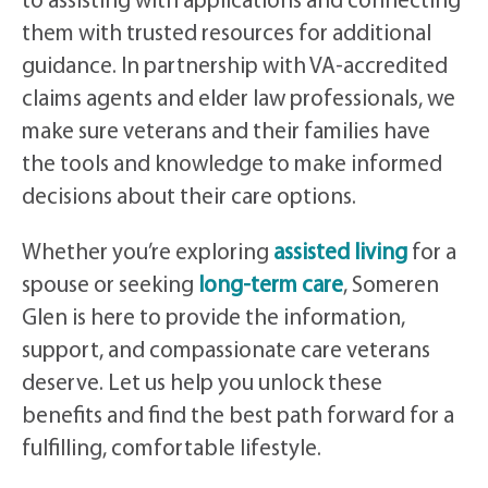
to assisting with applications and connecting
them with trusted resources for additional
guidance. In partnership with VA-accredited
claims agents and elder law professionals, we
make sure veterans and their families have
the tools and knowledge to make informed
decisions about their care options.
Whether you’re exploring
assisted living
for a
spouse or seeking
long-term care
, Someren
Glen is here to provide the information,
support, and compassionate care veterans
deserve. Let us help you unlock these
benefits and find the best path forward for a
fulfilling, comfortable lifestyle.