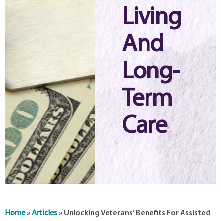
Living
And
Long-
Term
Care
Home
»
Articles
»
Unlocking Veterans’ Benefits For Assisted