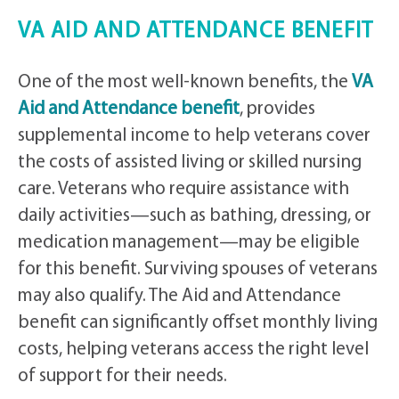
VA AID AND ATTENDANCE BENEFIT
One of the most well-known benefits, the
VA
Aid and Attendance benefit
, provides
supplemental income to help veterans cover
the costs of assisted living or skilled nursing
care. Veterans who require assistance with
daily activities—such as bathing, dressing, or
medication management—may be eligible
for this benefit. Surviving spouses of veterans
may also qualify. The Aid and Attendance
benefit can significantly offset monthly living
costs, helping veterans access the right level
of support for their needs.