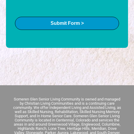
Submit Form >
Someren Glen Senior Living Community is owned and managed
by Christian Living Communities and is a continuing care
community.
We offer Independent Living and Assisted Living, as
well as Skilled Nursing, Rehabilitation, Skilled Nursing Memory
Support, and In Home Senior Care.
Someren Glen Senior Living
Community is located in Centennial, Colorado and services the
areas in and around Greenwood Village, Englewood, Columbine,
Highlands Ranch, Lone Tree, Heritage Hills, Meridian, Dove
Valley, Stonegate, Parker, Aurora, Lakewood, and South Denver.