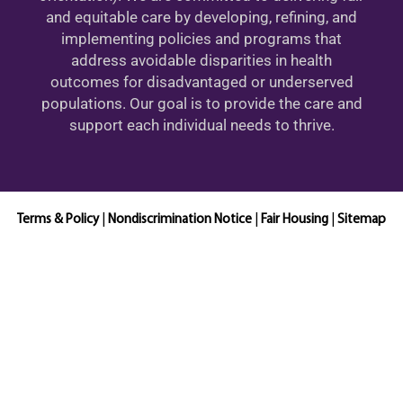
and equitable care by developing, refining, and
implementing policies and programs that
address avoidable disparities in health
outcomes for disadvantaged or underserved
populations. Our goal is to provide the care and
support each individual needs to thrive.
Terms & Policy
|
Nondiscrimination Notice
|
Fair Housing
|
Sitemap