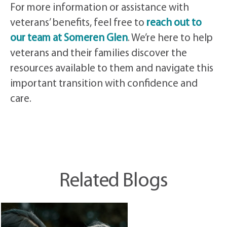
For more information or assistance with
veterans’ benefits, feel free to
reach out to
our team at Someren Glen
. We’re here to help
veterans and their families discover the
resources available to them and navigate this
important transition with confidence and
care.
Related Blogs