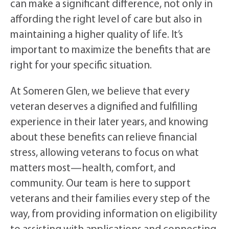
can make a significant difference, not only in
affording the right level of care but also in
maintaining a higher quality of life. It’s
important to maximize the benefits that are
right for your specific situation.
At Someren Glen, we believe that every
veteran deserves a dignified and fulfilling
experience in their later years, and knowing
about these benefits can relieve financial
stress, allowing veterans to focus on what
matters most—health, comfort, and
community. Our team is here to support
veterans and their families every step of the
way, from providing information on eligibility