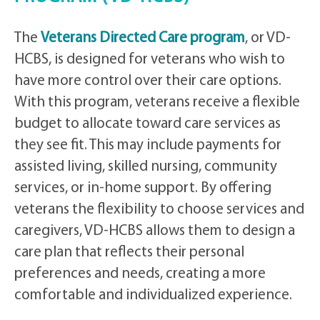
The
Veterans Directed Care program
, or VD-
HCBS, is designed for veterans who wish to
have more control over their care options.
With this program, veterans receive a flexible
budget to allocate toward care services as
they see fit. This may include payments for
assisted living, skilled nursing, community
services, or in-home support. By offering
veterans the flexibility to choose services and
caregivers, VD-HCBS allows them to design a
care plan that reflects their personal
preferences and needs, creating a more
comfortable and individualized experience.