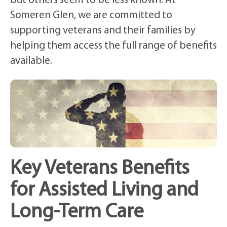
but others seem to be less known. At
Someren Glen, we are committed to
supporting veterans and their families by
helping them access the full range of benefits
available.
Key Veterans Benefits
for Assisted Living and
Long-Term Care