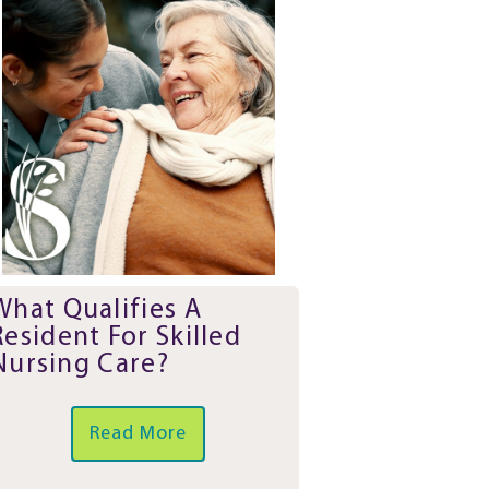
What Qualifies A
Resident For Skilled
Nursing Care?
Read More