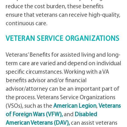
reduce the cost burden, these benefits
ensure that veterans can receive high-quality,
continuous care.
VETERAN SERVICE ORGANIZATIONS
Veterans’ Benefits for assisted living and long-
term care are varied and depend on individual
specific circumstances. Working with a VA
benefits advisor and/or financial
advisor/attorney can be an important part of
the process. Veterans Service Organizations
(VSOs), such as the
American Legion
,
Veterans
of Foreign Wars (VFW),
and
Disabled
American Veterans (DAV),
can assist veterans