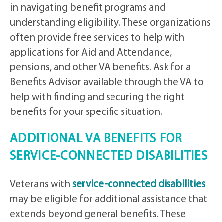
in navigating benefit programs and
understanding eligibility. These organizations
often provide free services to help with
applications for Aid and Attendance,
pensions, and other VA benefits. Ask for a
Benefits Advisor available through the VA to
help with finding and securing the right
benefits for your specific situation.
ADDITIONAL VA BENEFITS FOR
SERVICE-CONNECTED DISABILITIES
Veterans with
service-connected disabilities
may be eligible for additional assistance that
extends beyond general benefits. These