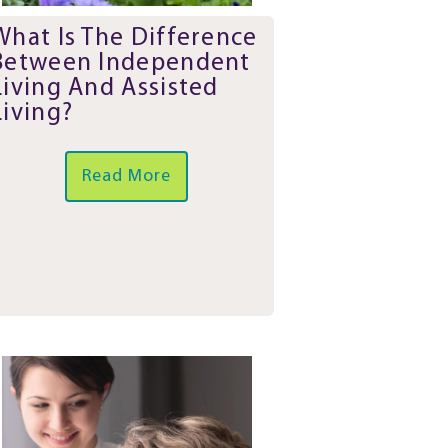
What Is The Difference
Between Independent
Living And Assisted
Living?
Read More