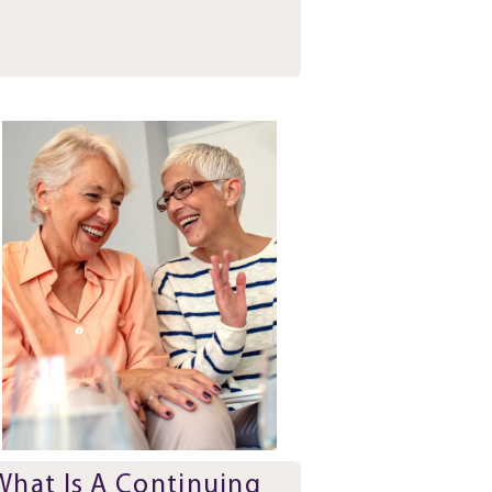
What Is A Continuing