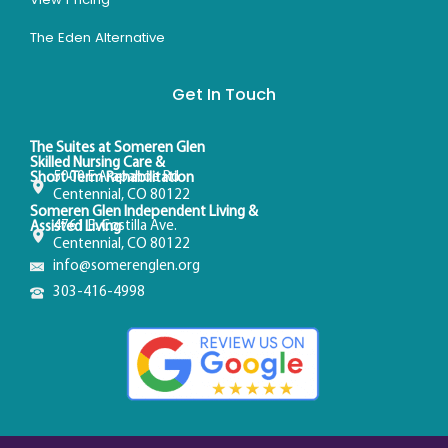
The Eden Alternative
Get In Touch
The Suites at Someren Glen
Skilled Nursing Care &
5000 E Arapahoe Rd
Short-Term Rehabilitation
Centennial, CO 80122
Someren Glen Independent Living &
4761 E. Costilla Ave.
Assisted Living
Centennial, CO 80122
info@somerenglen.org
303-416-4998