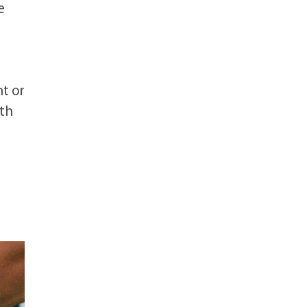
e
t or
rth