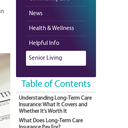
an
News
Health & Wellness
Helpful Info
Senior Living
Table of Contents
Understanding Long-Term Care
Insurance: What It Covers and
Whether It’s Worth It
What Does Long-Term Care
Insurance Pay For?