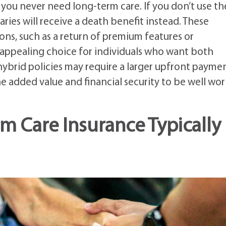
ou never need long-term care. If you don’t use th
aries will receive a death benefit instead. These
ions, such as a return of premium features or
appealing choice for individuals who want both
ybrid policies may require a larger upfront paymen
 added value and financial security to be well wo
 Care Insurance Typically