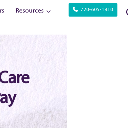
720-605-1410
rs
Resources
Care
Pay