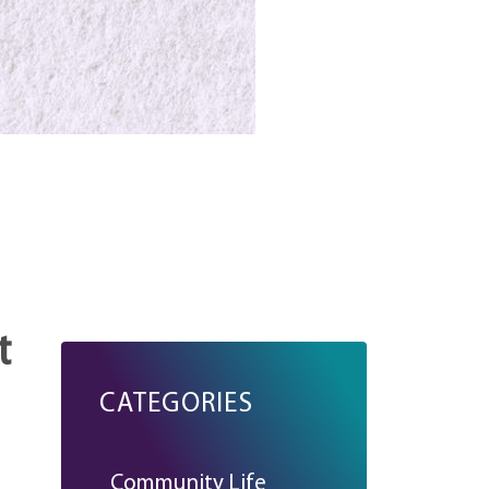
t
CATEGORIES
Community Life