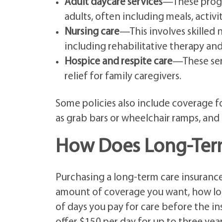
Adult daycare services
—These progr
adults, often including meals, activi
Nursing care
—This involves skilled 
including rehabilitative therapy an
Hospice and respite care
—These ser
relief for family caregivers.
Some policies also include coverage f
as grab bars or wheelchair ramps, and
How Does Long-Term
Purchasing a long-term care insurance
amount of coverage you want, how long
of days you pay for care before the ins