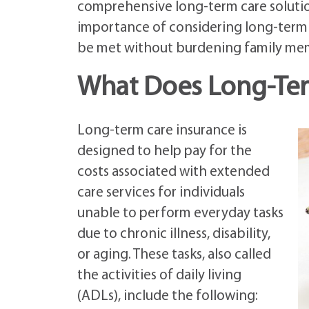
comprehensive long-term care solution
importance of considering long-term c
be met without burdening family mem
What Does Long-Ter
Long-term care insurance is
designed to help pay for the
costs associated with extended
care services for individuals
unable to perform everyday tasks
due to chronic illness, disability,
or aging. These tasks, also called
the activities of daily living
(ADLs), include the following: