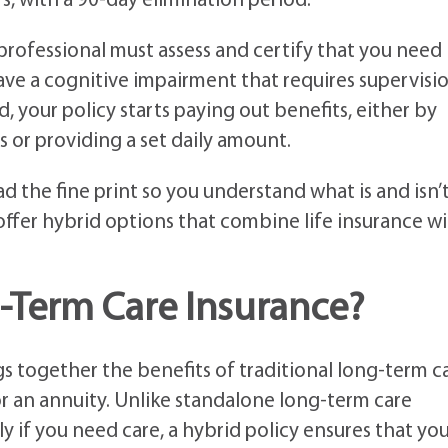
rs, with a 90-day elimination period.
 professional must assess and certify that you need
ave a cognitive impairment that requires supervisio
d, your policy starts paying out benefits, either by
 or providing a set daily amount.
ad the fine print so you understand what is and isn’
ffer hybrid options that combine life insurance w
-Term Care Insurance?
s together the benefits of traditional long-term c
or an annuity. Unlike standalone long-term care
y if you need care, a hybrid policy ensures that yo