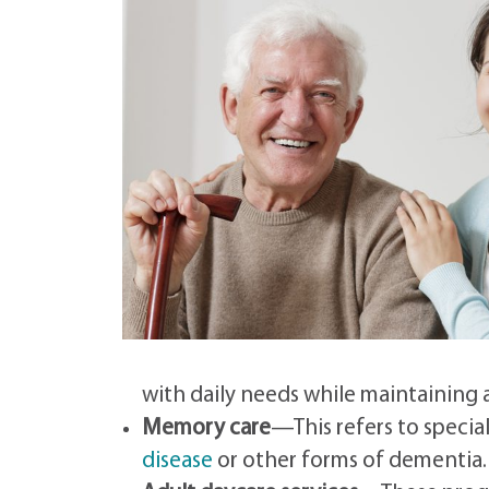
with daily needs while maintaining
Memory care
—This refers to specia
disease
or other forms of dementia.