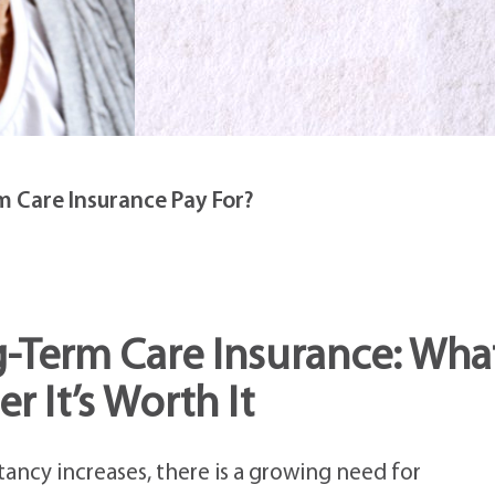
 Care Insurance Pay For?
-Term Care Insurance: Wha
r It’s Worth It
tancy increases, there is a growing need for