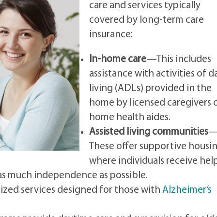
care and services typically
covered by long-term care
insurance:
In-home care
—This includes
assistance with activities of da
living (ADLs) provided in the
home by licensed caregivers 
home health aides.
Assisted living communities
These offer supportive housi
where individuals receive hel
 as much independence as possible.
lized services designed for those with
Alzheimer’s