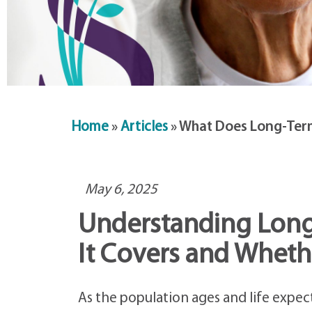
Home
»
Articles
»
What Does Long-Term
May 6, 2025
Understanding Long
It Covers and Whethe
As the population ages and life expec