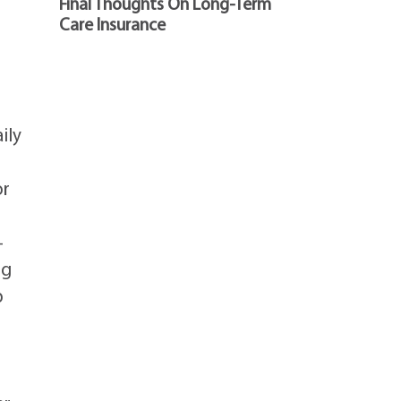
Final Thoughts On Long-Term
Care Insurance
ily
or
—
ng
p