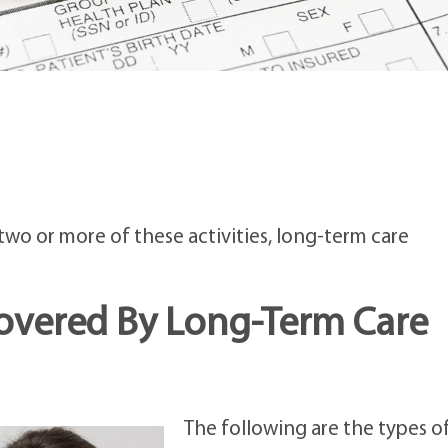
)
wo or more of these activities, long-term care
Covered By Long-Term Care
The following are the types o