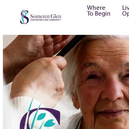
Where
Li
To Begin
Op