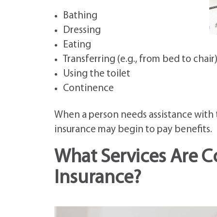
Bathing
Dressing
Eating
Transferring (e.g., from bed to chair
Using the toilet
Continence
When a person needs assistance with t
insurance may begin to pay benefits.
What Services Are 
Insurance?