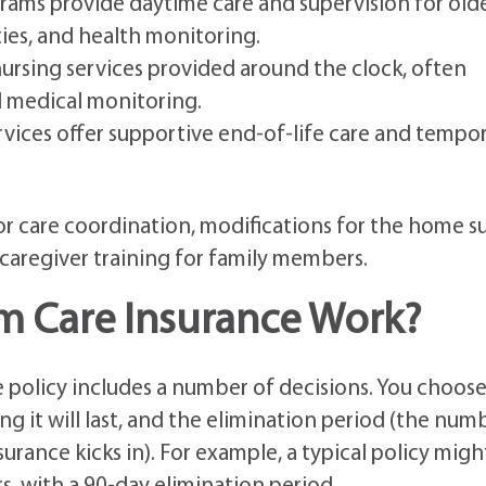
ams provide daytime care and supervision for old
ties, and health monitoring.
nursing services provided around the clock, often
d medical monitoring.
vices offer supportive end-of-life care and tempo
or care coordination, modifications for the home s
 caregiver training for family members.
 Care Insurance Work?
 policy includes a number of decisions. You choose
 it will last, and the elimination period (the num
urance kicks in). For example, a typical policy migh