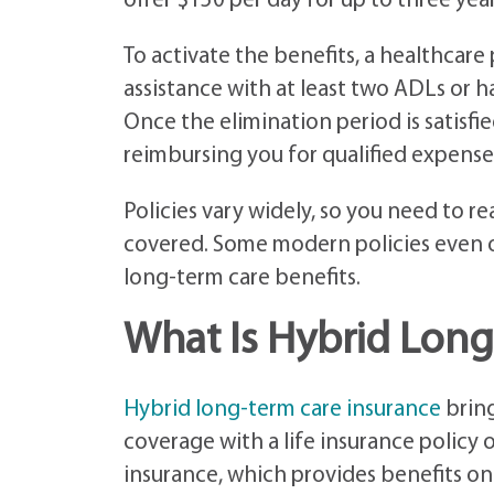
offer $150 per day for up to three yea
To activate the benefits, a healthcare
assistance with at least two ADLs or h
Once the elimination period is satisfie
reimbursing you for qualified expenses
Policies vary widely, so you need to re
covered. Some modern policies even o
long-term care benefits.
What Is Hybrid Long
Hybrid long-term care insurance
bring
coverage with a life insurance policy 
insurance, which provides benefits onl