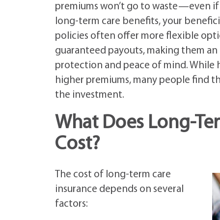
premiums won’t go to waste—even if y
long-term care benefits, your benefici
policies often offer more flexible opt
guaranteed payouts, making them an 
protection and peace of mind. While h
higher premiums, many people find the
the investment.
What Does Long-Term
Cost?
The cost of long-term care
insurance depends on several
factors: