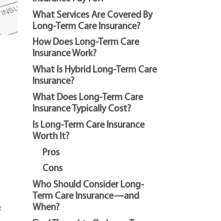
What Services Are Covered By
Long-Term Care Insurance?
How Does Long-Term Care
Insurance Work?
What Is Hybrid Long-Term Care
Insurance?
What Does Long-Term Care
Insurance Typically Cost?
Is Long-Term Care Insurance
Worth It?
Pros
Cons
Who Should Consider Long-
Term Care Insurance—and
When?
f