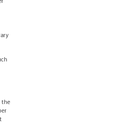
er
rary
uch
 the
ber
t