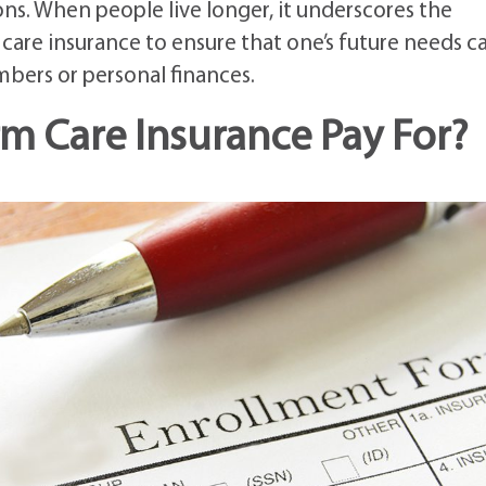
s. When people live longer, it underscores the
are insurance to ensure that one’s future needs c
bers or personal finances.
m Care Insurance Pay For?