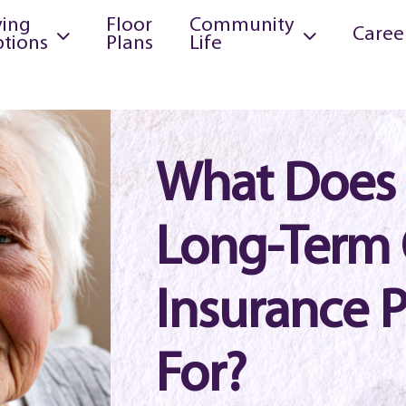
ving
Floor
Community
Caree
tions
Plans
Life
What Does
Long-Term 
Insurance 
For?